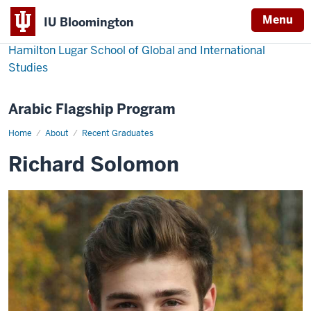
Menu
IU Bloomington
Hamilton Lugar School of Global and International
Studies
Arabic Flagship Program
Home
Richard
About
Recent Graduates
Solomon
Richard Solomon