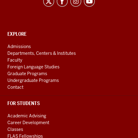
Program
social
media
channels
CONTACT,
EXPLORE
ADDRESS
AND
Admissions
ADDITIONAL
Departments, Centers & Institutes
LINKS
Faculty
Foreign Language Studies
Graduate Programs
Undergraduate Programs
Contact
FOR STUDENTS
Academic Advising
Career Development
Classes
FLAS Fellowships