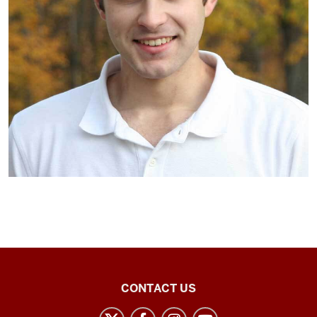
Arabic
CONTACT US
Flagship