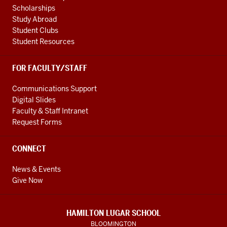
Scholarships
Study Abroad
Student Clubs
Student Resources
FOR FACULTY/STAFF
Communications Support
Digital Slides
Faculty & Staff Intranet
Request Forms
CONNECT
News & Events
Give Now
HAMILTON LUGAR SCHOOL
BLOOMINGTON