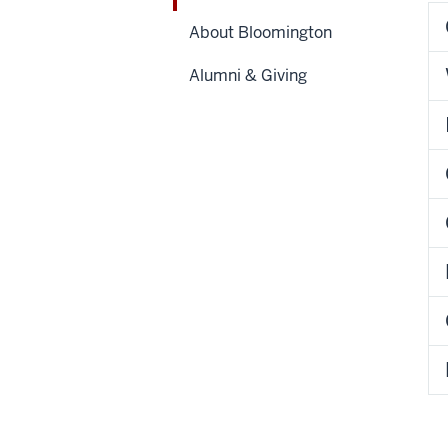
About Bloomington
Alumni & Giving