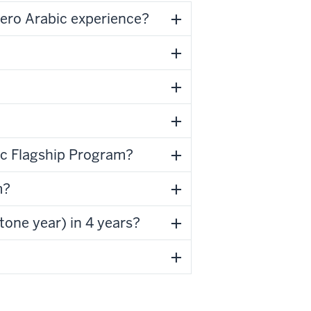
 zero Arabic experience?
bic Flagship Program?
m?
tone year) in 4 years?