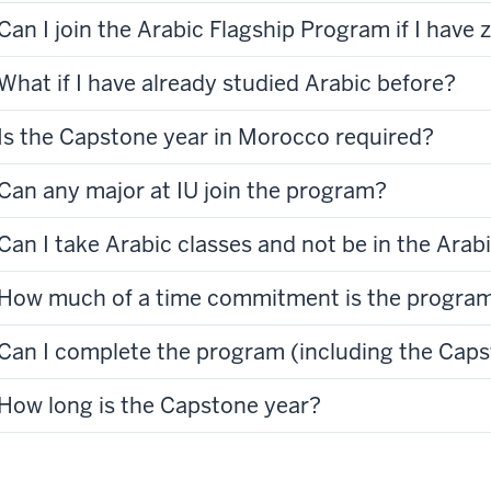
Can I join the Arabic Flagship Program if I have
What if I have already studied Arabic before?
Is the Capstone year in Morocco required?
Can any major at IU join the program?
Can I take Arabic classes and not be in the Ara
How much of a time commitment is the progra
Can I complete the program (including the Caps
How long is the Capstone year?