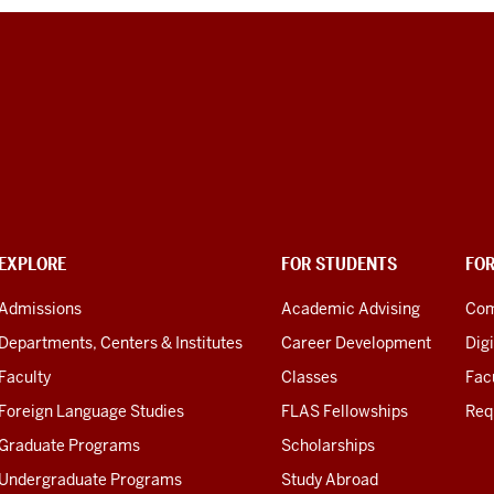
EXPLORE
FOR STUDENTS
FO
Admissions
Academic Advising
Com
Departments, Centers & Institutes
Career Development
Digi
Faculty
Classes
Facu
Foreign Language Studies
FLAS Fellowships
Req
Graduate Programs
Scholarships
Undergraduate Programs
Study Abroad