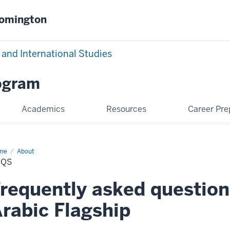
oomington
 and International Studies
rogram
Academics
Resources
Career Pre
me
FAQs
About
AQS
requently asked question
rabic Flagship