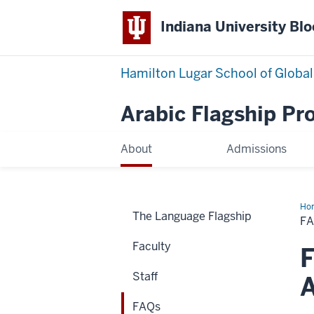
Indiana University Bl
Hamilton Lugar School of Global
Arabic Flagship P
About
Admissions
Ho
The Language Flagship
F
Faculty
F
Staff
A
FAQs