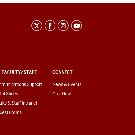
R FACULTY/STAFF
CONNECT
munications Support
News & Events
tal Slides
Give Now
lty & Staff Intranet
uest Forms