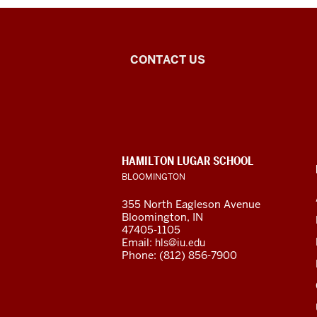
Arabic
CONTACT US
Flagship
Program
social
CONTACT,
HAMILTON LUGAR SCHOOL
media
ADDRESS
BLOOMINGTON
AND
ADDITIONAL
channels
355 North Eagleson Avenue
LINKS
Bloomington, IN
47405-1105
Email:
hls@iu.edu
Phone: (812) 856-7900