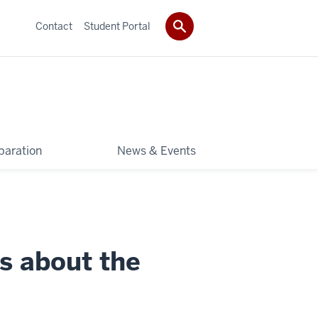
Contact
Student Portal
paration
News & Events
s about the