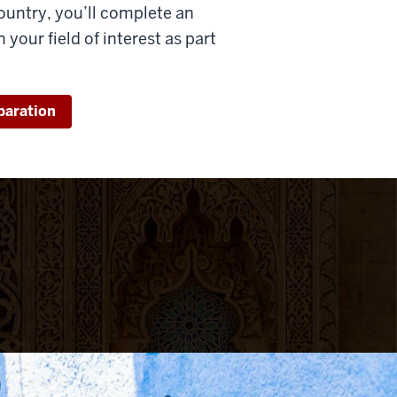
ountry, you’ll complete an
 your field of interest as part
paration