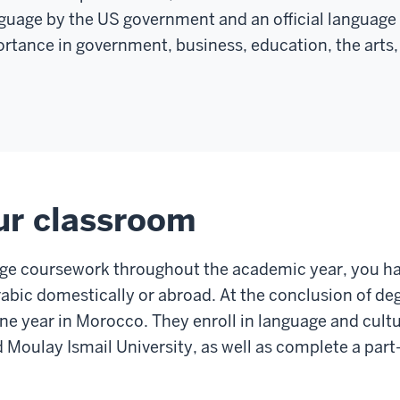
nguage by the US government and an official language 
rtance in government, business, education, the arts, 
ur classroom
age coursework throughout the academic year, you ha
abic domestically or abroad. At the conclusion of de
e year in Morocco. They enroll in language and cultu
Moulay Ismail University, as well as complete a part-