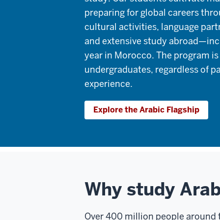
preparing for global careers thr
cultural activities, language part
and extensive study abroad—inc
year in Morocco. The program is 
undergraduates, regardless of p
experience.
Explore the Arabic Flagship
Why study Arab
Over 400 million people around t