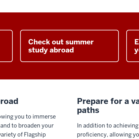
Check out summer
E
study abroad
y
broad
Prepare for a va
paths
llowing you to immerse
e and to broaden your
In addition to achieving
ariety of Flagship
proficiency, allowing y