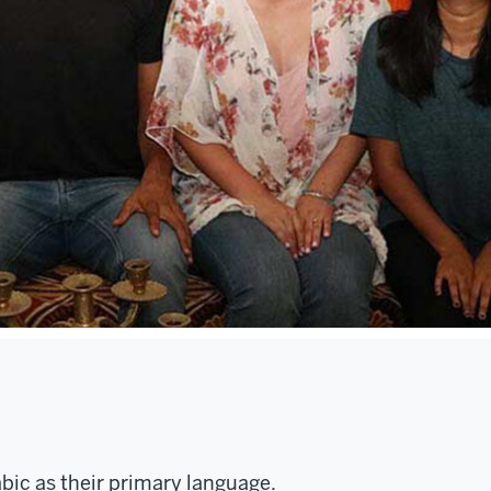
bic as their primary language.