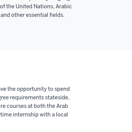
of the United Nations, Arabic
and other essential fields.
ve the opportunity to spend
gree requirements stateside,
re courses at both the Arab
time internship with a local