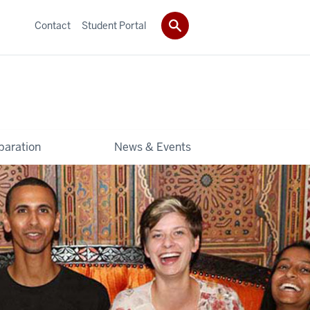
Contact
Student Portal
paration
News & Events