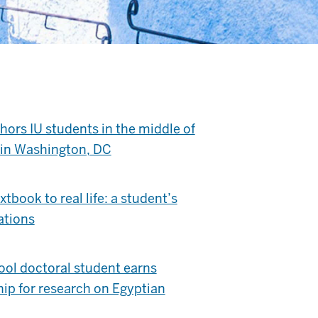
ors IU students in the middle of
s in Washington, DC
tbook to real life: a student’s
ations
ol doctoral student earns
hip for research on Egyptian