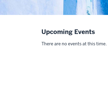
Upcoming Events
There are no events at this time.