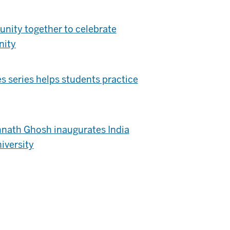
nity together to celebrate
nity
 series helps students practice
nath Ghosh inaugurates India
iversity