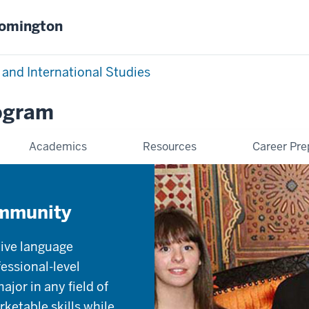
oomington
 and International Studies
rogram
Academics
Resources
Career Pre
ommunity
tive language
essional-level
jor in any field of
ketable skills while