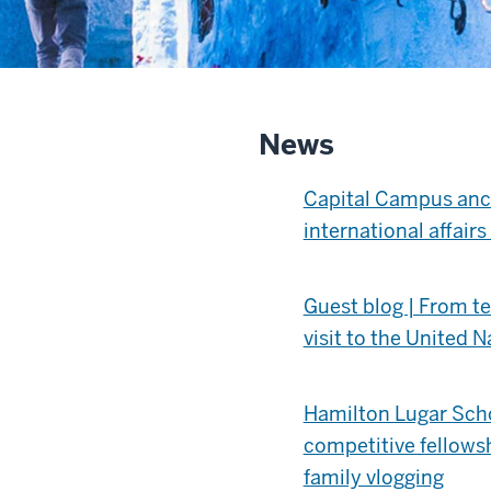
News
Capital Campus anch
international affair
Guest blog | From tex
visit to the United N
Hamilton Lugar Scho
competitive fellows
family vlogging