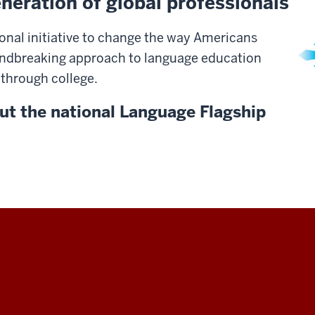
neration of global professionals
onal initiative to change the way Americans
undbreaking approach to language education
 through college.
ut the national Language Flagship