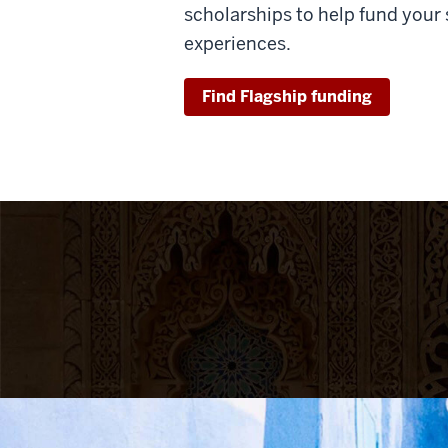
scholarships to help fund your
experiences.
Find Flagship funding