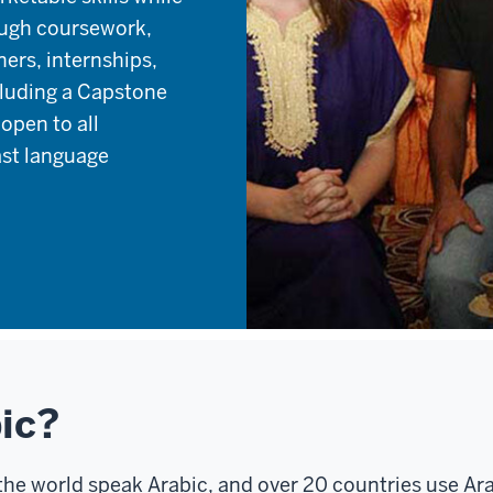
ough coursework,
ners, internships,
luding a Capstone
open to all
ast language
ic?
he world speak Arabic, and over 20 countries use Ara