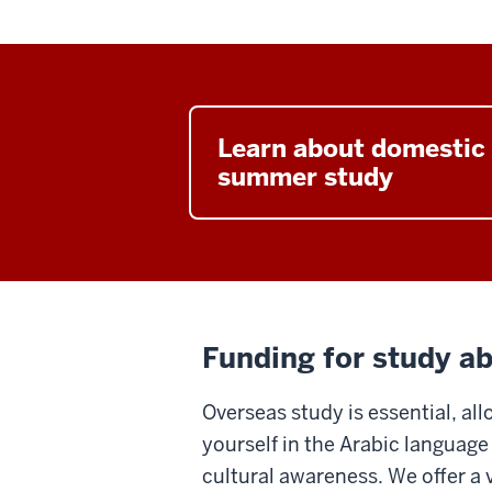
Learn about domestic
summer study
Funding for study a
Overseas study is essential, a
yourself in the Arabic languag
cultural awareness. We offer a v