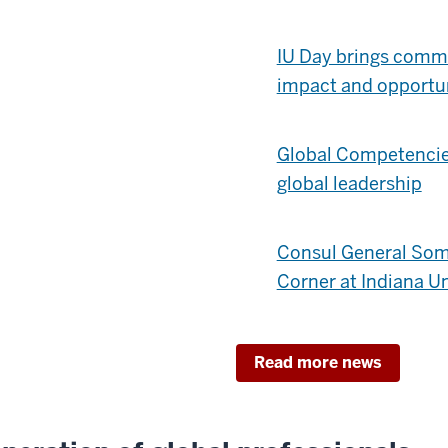
IU Day brings commu
impact and opportu
Global Competencies
global leadership
Consul General Som
Corner at Indiana Un
Read more news