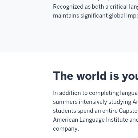
Recognized as both a critical la
maintains significant global impo
The world is yo
In addition to completing langu
summers intensively studying Ar
students spend an entire Capston
American Language Institute and 
company.