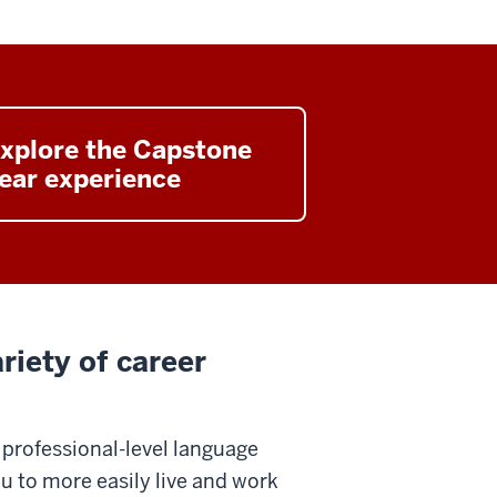
xplore the Capstone
ear experience
riety of career
 professional-level language
ou to more easily live and work