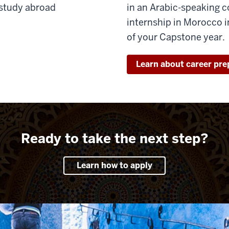
 study abroad
in an Arabic-speaking c
internship in Morocco in
of your Capstone year.
Learn about career pre
Ready to take the next step?
Learn how to apply