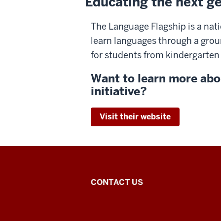
Educating the next ge
The Language Flagship is a nati
learn languages through a gro
for students from kindergarten
Want to learn more abo
initiative?
Visit their website
Arabic
CONTACT US
Flagship