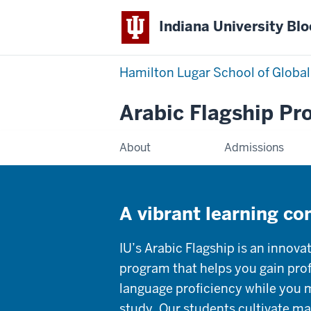
Indiana University Bl
Hamilton Lugar School of Global
Arabic Flagship P
About
Admissions
A vibrant learning c
IU’s Arabic Flagship is an innova
program that helps you gain prof
language proficiency while you ma
study. Our students cultivate mar