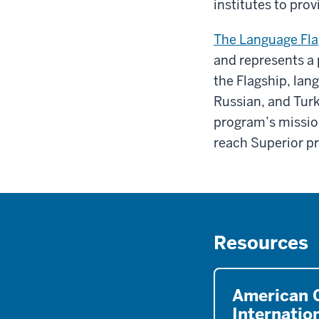
institutes to pr
The Language Fla
and represents a
the Flagship, lan
Russian, and Turk
program’s missio
reach Superior pr
Resources
American C
Internatio