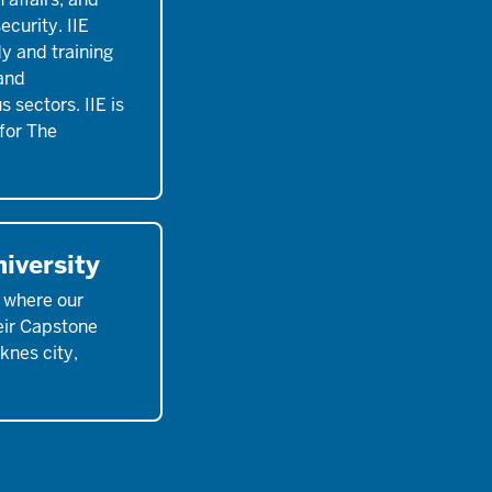
ecurity. IIE
y and training
 and
 sectors. IIE is
for The
iversity
, where our
eir Capstone
eknes city,