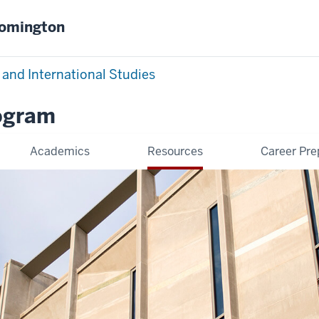
oomington
 and International Studies
rogram
Academics
Resources
Career Pre