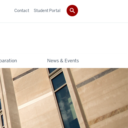
Contact
Student Portal
paration
News & Events