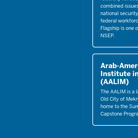
combined issues
national securit
federal workfor
Flagship is one 
NSEP.
Arab-Amer
Institute 
(AALIM)
The AALIM is a l
Old City of Mek
home to the Su
Capstone Progr