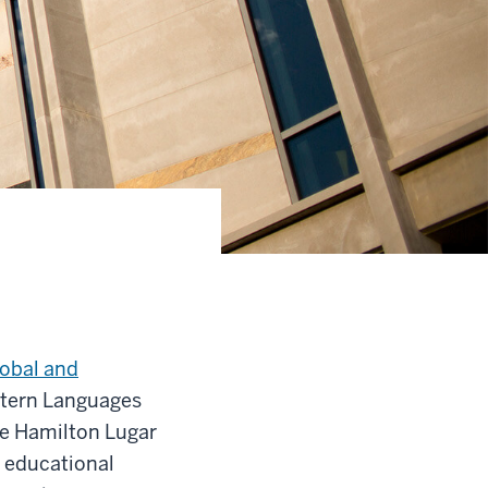
lobal and
stern Languages
he Hamilton Lugar
 educational