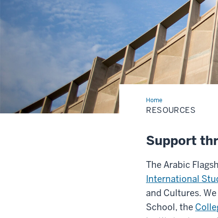
Home
Resources
RESOURCES
Support th
The Arabic Flagsh
International Stu
and Cultures. We 
School, the
Colle