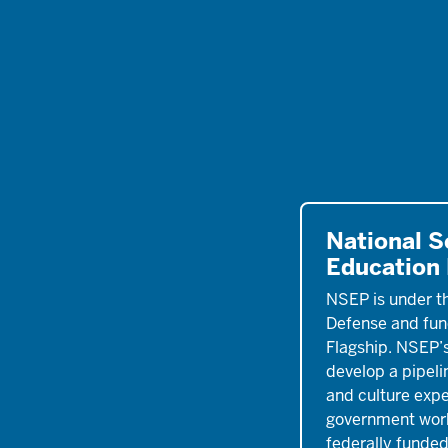
National S
Education
NSEP is under t
Defense and fun
Flagship. NSEP’s
develop a pipeli
and culture exper
government work
federally funded