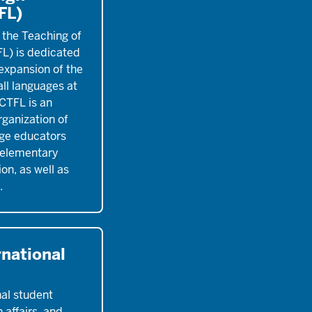
FL)
 the Teaching of
L) is dedicated
expansion of the
all languages at
ACTFL is an
ganization of
ge educators
 elementary
on, as well as
.
rnational
nal student
 affairs, and