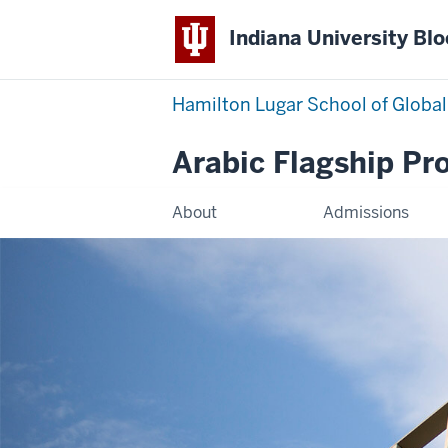
Indiana University Bl
Hamilton Lugar School of Global
Arabic Flagship P
About
Admissions