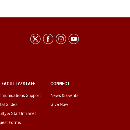
R FACULTY/STAFF
CONNECT
munications Support
News & Events
tal Slides
Give Now
lty & Staff Intranet
uest Forms