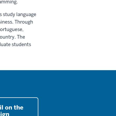
ramming.
ns study language
siness. Through
Portuguese,
country. The
duate students
l on the
eign