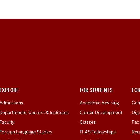
EXPLORE
FOR STUDENTS
FO
Admissions
Academic Advising
Com
Departments, Centers & Institutes
Career Development
Digi
Faculty
Classes
Facu
Foreign Language Studies
FLAS Fellowships
Req