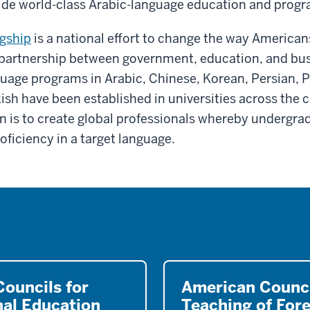
ovide world-class Arabic-language education and prog
gship
is a national effort to change the way America
 partnership between government, education, and bu
guage programs in Arabic, Chinese, Korean, Persian, 
ish have been established in universities across the 
n is to create global professionals whereby undergra
oficiency in a target language.
ouncils for
American Counci
nal Education
Teaching of For