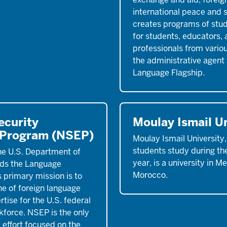
international peace and s
creates programs of stud
for students, educators,
professionals from various
the administrative agent 
Language Flagship.
ecurity
Moulay Ismail Un
 Program (NSEP)
Moulay Ismail University
students study during th
he U.S. Department of
year, is a university in M
ds the Language
Morocco.
 primary mission is to
ne of foreign language
tise for the U.S. federal
force. NSEP is the only
 effort focused on the