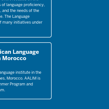
 of language proficiency,
y, and the needs of the
ce. The Language
of many initiatives under
ican Language
in Morocco
anguage institute in the
nes, Morocco. AALIM is
mmer Program and
am.