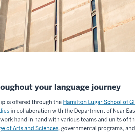
roughout your language journey
ip is offered through the
Hamilton Lugar School of G
dies
in collaboration with the Department of Near Ea
work hand in hand with various teams and units of t
ge of Arts and Sciences
, governmental programs, and