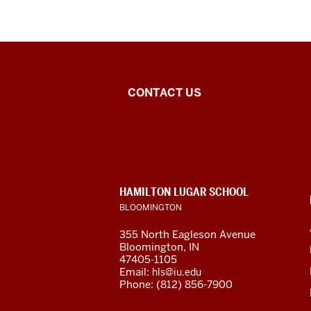
Arabic
CONTACT US
Flagship
Program
social
CONTACT,
HAMILTON LUGAR SCHOOL
media
ADDRESS
BLOOMINGTON
AND
ADDITIONAL
channels
355 North Eagleson Avenue
LINKS
Bloomington, IN
47405-1105
Email:
hls@iu.edu
Phone: (812) 856-7900