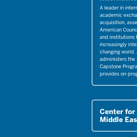
A leader in inter
academic excha
acquisition, ass
American Counci
and institutions
increasingly int
changing world.
administers th
Capstone Progr
provides on-pro
Center for
Middle Eas