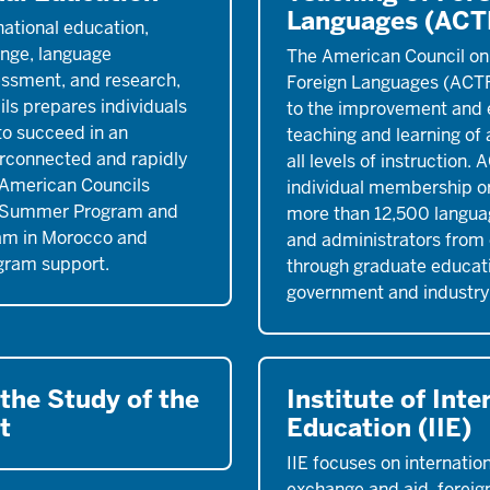
Languages (ACT
national education,
nge, language
The American Council on
essment, and research,
Foreign Languages (ACTF
ls prepares individuals
to the improvement and 
 to succeed in an
teaching and learning of 
erconnected and rapidly
all levels of instruction. 
 American Councils
individual membership or
e Summer Program and
more than 12,500 langua
am in Morocco and
and administrators from
gram support.
through graduate educati
government and industry
 the Study of the
Institute of Inte
t
Education (IIE)
IIE focuses on internatio
exchange and aid, foreign