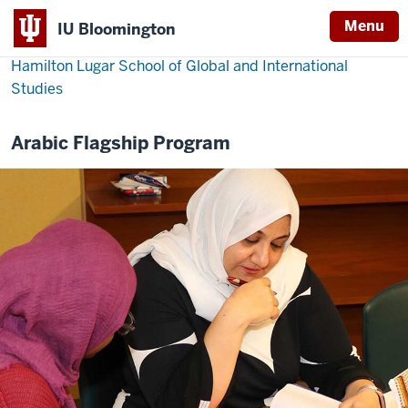
Menu
IU Bloomington
Hamilton Lugar School of Global and International
Studies
Arabic Flagship Program