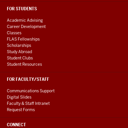
FOR STUDENTS
Academic Advising
Career Development
Classes
FLAS Fellowships
Scholarships
Study Abroad
Student Clubs
Student Resources
FOR FACULTY/STAFF
Communications Support
Digital Slides
Faculty & Staff Intranet
Request Forms
CONNECT