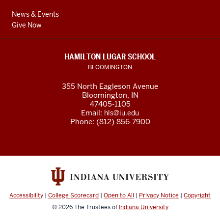
News & Events
Give Now
HAMILTON LUGAR SCHOOL
BLOOMINGTON
355 North Eagleson Avenue
Bloomington, IN
47405-1105
Email:
hls@iu.edu
Phone: (812) 856-7900
Accessibility
|
College Scorecard
|
Open to All
|
Privacy Notice
|
Copyright
© 2026
The Trustees of
Indiana University