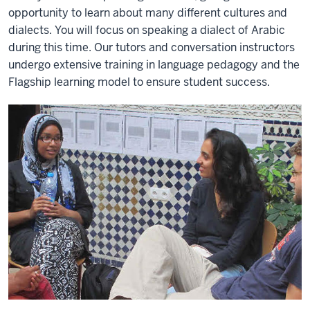
opportunity to learn about many different cultures and
dialects. You will focus on speaking a dialect of Arabic
during this time. Our tutors and conversation instructors
undergo extensive training in language pedagogy and the
Flagship learning model to ensure student success.