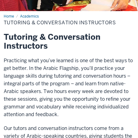
Home
Tutoring
Academics
&
TUTORING & CONVERSATION INSTRUCTORS
Conversation
Instructors
Tutoring & Conversation
Instructors
Practicing what you’ve learned is one of the best ways to
get better. In the Arabic Flagship, you’ll practice your
language skills during tutoring and conversation hours –
integral parts of the program – and learn from native-
Arabic speakers. Two hours every week are devoted to
these sessions, giving you the opportunity to refine your
grammar and vocabulary while receiving individualized
attention and feedback.
Our tutors and conversation instructors come from a
variety of Arabic-speaking countries, giving students the