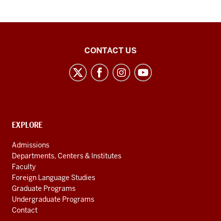
Arabic
CONTACT US
Flagship
Program
social
media
channels
CONTACT,
EXPLORE
ADDRESS
AND
Admissions
ADDITIONAL
Departments, Centers & Institutes
LINKS
Faculty
Foreign Language Studies
Graduate Programs
Undergraduate Programs
Contact