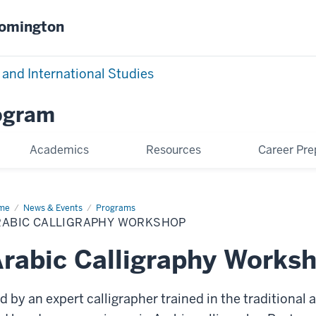
oomington
 and International Studies
rogram
Academics
Resources
Career Pre
me
Arabic
News & Events
Programs
ligraphy
RABIC CALLIGRAPHY WORKSHOP
rkshop
rabic Calligraphy Works
d by an expert calligrapher trained in the traditional a