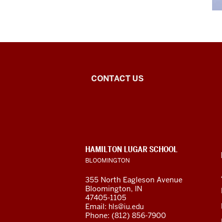
Arabic
CONTACT US
Flagship
Program
social
CONTACT,
HAMILTON LUGAR SCHOOL
media
ADDRESS
BLOOMINGTON
AND
ADDITIONAL
channels
355 North Eagleson Avenue
LINKS
Bloomington, IN
47405-1105
Email:
hls@iu.edu
Phone: (812) 856-7900