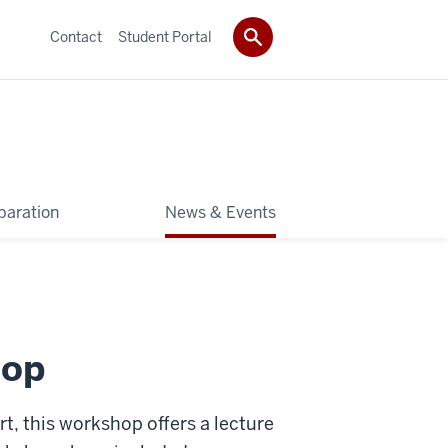
Contact
Student Portal
paration
News & Events
hop
rt, this workshop offers a lecture