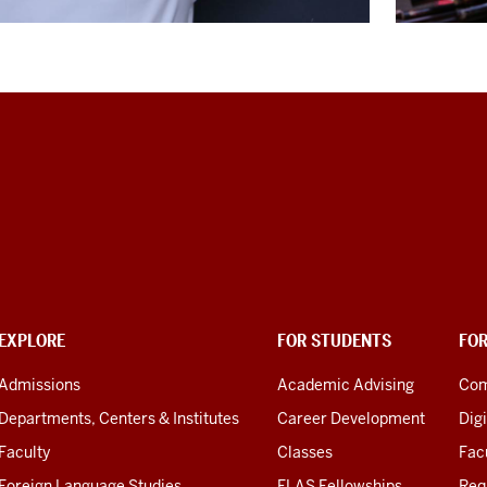
EXPLORE
FOR STUDENTS
FO
Admissions
Academic Advising
Com
Departments, Centers & Institutes
Career Development
Digi
Faculty
Classes
Facu
Foreign Language Studies
FLAS Fellowships
Req