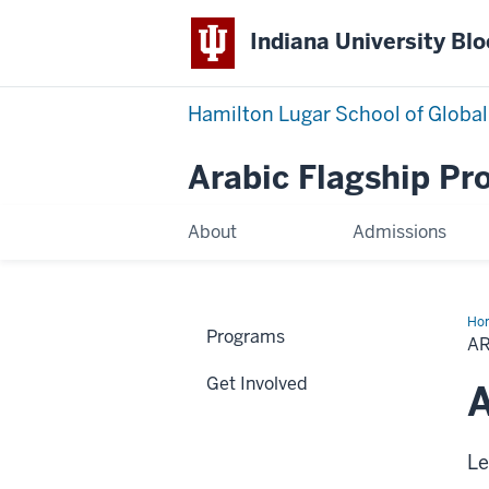
Indiana University Bl
Hamilton Lugar School of Global
Arabic Flagship P
About
Admissions
Ho
Programs
Cal
A
Wo
Get Involved
A
Le