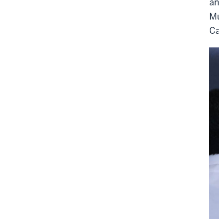
an
Mu
Ca