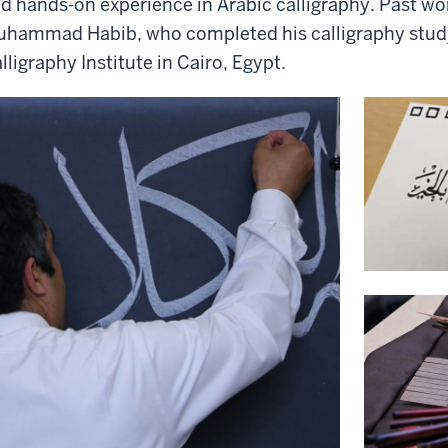
d hands-on experience in Arabic calligraphy. Past w
hammad Habib, who completed his calligraphy stud
lligraphy Institute in Cairo, Egypt.