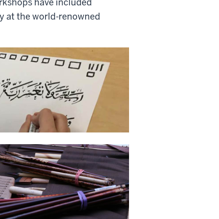
orkshops have included
y at the world-renowned