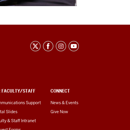
R FACULTY/STAFF
CONNECT
munications Support
News & Events
tal Slides
Give Now
lty & Staff Intranet
uest Forms