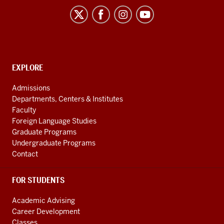
Flagship
Program
social
media
channels
CONTACT,
EXPLORE
ADDRESS
AND
Admissions
ADDITIONAL
Departments, Centers & Institutes
LINKS
Faculty
Foreign Language Studies
Graduate Programs
Undergraduate Programs
Contact
FOR STUDENTS
Academic Advising
Career Development
Classes