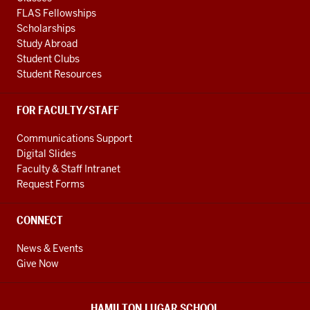
FLAS Fellowships
Scholarships
Study Abroad
Student Clubs
Student Resources
FOR FACULTY/STAFF
Communications Support
Digital Slides
Faculty & Staff Intranet
Request Forms
CONNECT
News & Events
Give Now
HAMILTON LUGAR SCHOOL