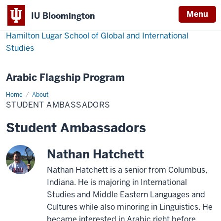
Menu
IU Bloomington
Hamilton Lugar School of Global and International
Studies
Arabic Flagship Program
Home
Student
About
Ambassadors
STUDENT AMBASSADORS
Student Ambassadors
Nathan Hatchett
Nathan Hatchett is a senior from Columbus,
Indiana. He is majoring in International
Studies and Middle Eastern Languages and
Cultures while also minoring in Linguistics. He
became interested in Arabic right before