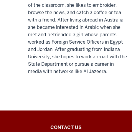
of the classroom, she likes to embroider,
browse the news, and catch a coffee or tea
with a friend. After living abroad in Australia,
she became interested in Arabic when she
met and befriended a girl whose parents
worked as Foreign Service Officers in Egypt
and Jordan. After graduating from Indiana
University, she hopes to work abroad with the
State Department or pursue a career in
media with networks like Al Jazeera.
Arabic
CONTACT US