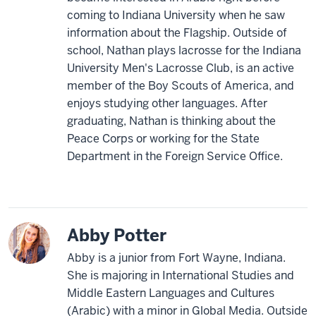
coming to Indiana University when he saw
information about the Flagship. Outside of
school, Nathan plays lacrosse for the Indiana
University Men's Lacrosse Club, is an active
member of the Boy Scouts of America, and
enjoys studying other languages. After
graduating, Nathan is thinking about the
Peace Corps or working for the State
Department in the Foreign Service Office.
Abby Potter
Abby is a junior from Fort Wayne, Indiana.
She is majoring in International Studies and
Middle Eastern Languages and Cultures
(Arabic) with a minor in Global Media. Outside